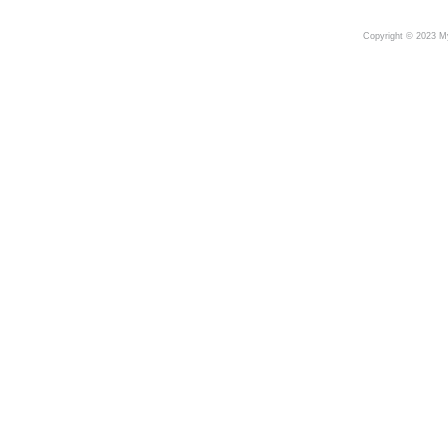
Copyright © 2023 My