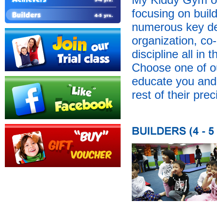
focusing on buil
numerous key dev
organization, co-
discipline all in
Choose one of o
educate you and y
rest of their prec