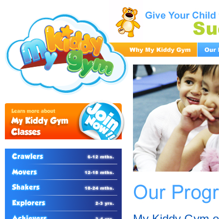
My Kiddy Gym of