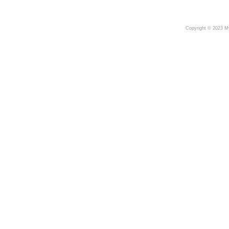
Copyright © 2023 My