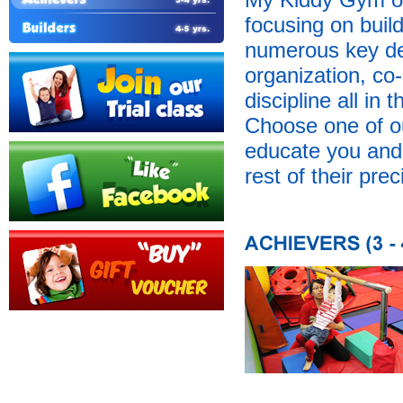
focusing on buil
numerous key dev
organization, co-
discipline all in
Choose one of o
educate you and y
rest of their prec