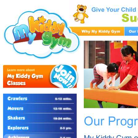
My Kiddy Gym of