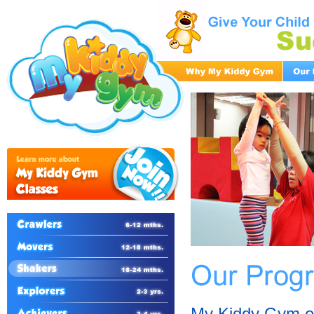
My Kiddy Gym of