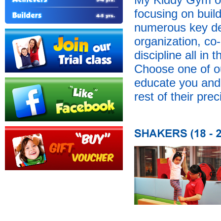
focusing on buil
numerous key dev
organization, co-
discipline all in
Choose one of o
educate you and y
rest of their prec