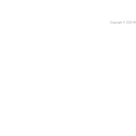
Copyright © 2023 My