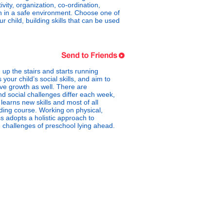
ty, organization, co-ordination,
fun in a safe environment. Choose one of
child, building skills that can be used
up the stairs and starts running
your child’s social skills, and aim to
ive growth as well. There are
nd social challenges differ each week,
learns new skills and most of all
ilding course. Working on physical,
ss adopts a holistic approach to
he challenges of preschool lying ahead.