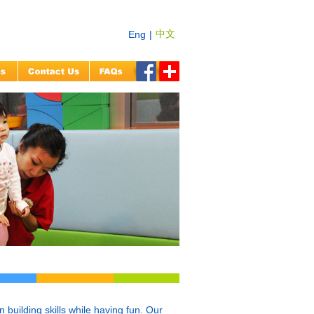
中文
Eng
|
building skills while having fun. Our