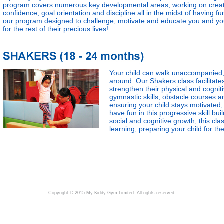
program covers numerous key developmental areas, working on creativi
confidence, goal orientation and discipline all in the midst of having 
our program designed to challenge, motivate and educate you and your 
for the rest of their precious lives!
Your child can walk unaccompanied, 
around. Our Shakers class facilitates 
strengthen their physical and cognit
gymnastic skills, obstacle courses a
ensuring your child stays motivated, 
have fun in this progressive skill bu
social and cognitive growth, this cla
learning, preparing your child for t
Copyright © 2015 My Kiddy Gym Limited. All rights reserved.