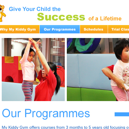
My Kiddy Gym offers courses from 3 months to 5 years old focusing on 